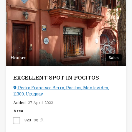
Houses
Sales
EXCELLENT SPOT IN POCITOS
Pedro Francisco Berro, Pocitos, Montevideo,
11300, Uruguay
Added:
27 April, 2022
Area
sq ft
323