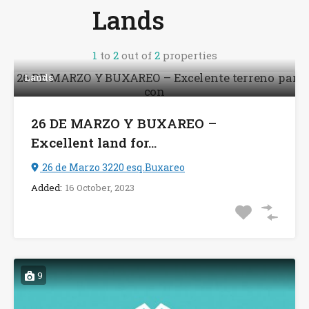
Lands
1
to
2
out of
2
properties
Lands
26 DE MARZO Y BUXAREO –
Excellent land for...
26 de Marzo 3220 esq.Buxareo
Added:
16 October, 2023
9