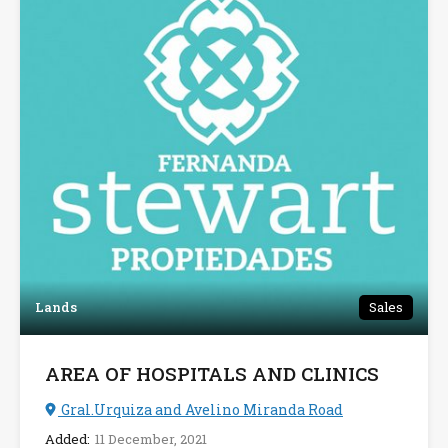
Lands
Sales
AREA OF HOSPITALS AND CLINICS
Gral.Urquiza and Avelino Miranda Road
Added:
11 December, 2021