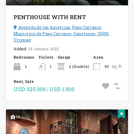
PENTHOUSE WITH RENT
Avenida de las Américas, Paso Carrasco,
Municipio de Paso Carrasco, Canelones, 15000,
Uruguay
Added:
19 January, 2022
Bedrooms
Toilets
Garaje
Area
sq ft
1
2 (double)
93
1
Rent, Sale
USD 325.000 | USD 1.800
14