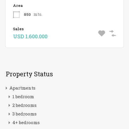
Area
mts.
850
Sales
USD 1.600.000
Property Status
Apartments
1 bedroom
2 bedrooms
3 bedrooms
4+ bedrooms