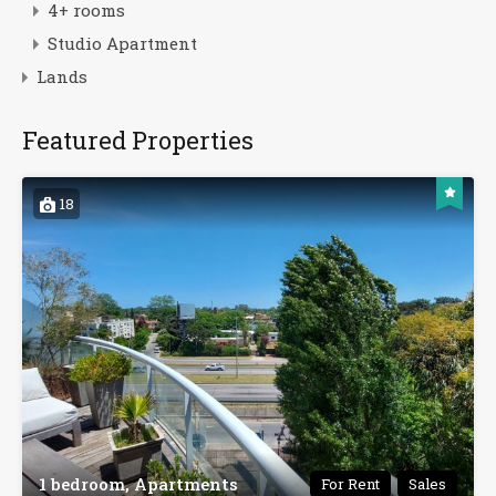
4+ rooms
Studio Apartment
Lands
Featured Properties
18
1 bedroom, Apartments
For Rent
Sales