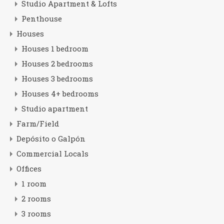
Studio Apartment & Lofts
Penthouse
Houses
Houses 1 bedroom
Houses 2 bedrooms
Houses 3 bedrooms
Houses 4+ bedrooms
Studio apartment
Farm/Field
Depósito o Galpón
Commercial Locals
Offices
1 room
2 rooms
3 rooms