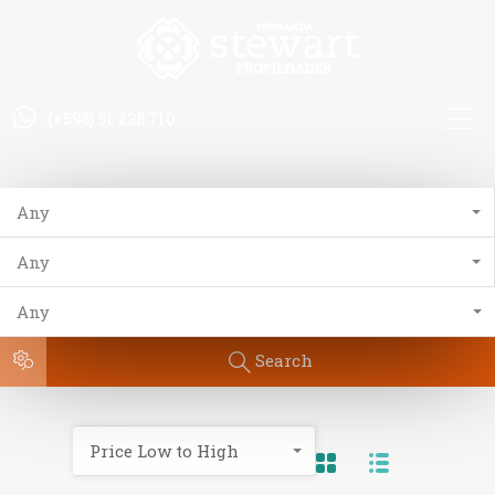
(+598) 91 238 710
Any
Any
Any
Search
Price Low to High