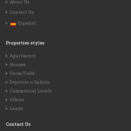
About Us
Contact Us
Español
Properties styles
Apartments
Houses
Farm/Field
Depósito o Galpón
Commercial Locals
Offices
Lands
Contact Us