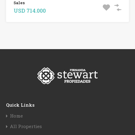
Sales
USD 714.000
Quick Links
Home
All Properties