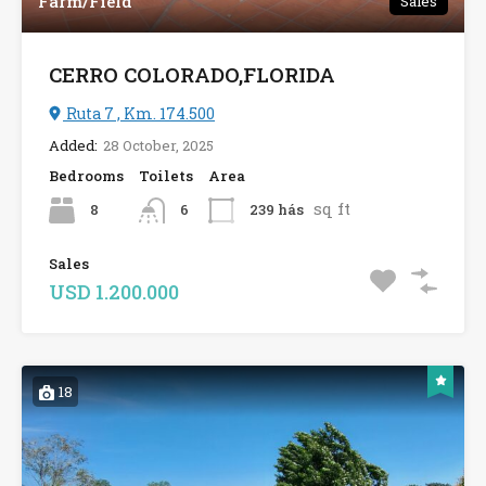
Farm/Field
Sales
CERRO COLORADO,FLORIDA
Ruta 7 , Km. 174.500
Added:
28 October, 2025
Bedrooms
Toilets
Area
sq ft
8
239 hás
6
Sales
USD 1.200.000
18