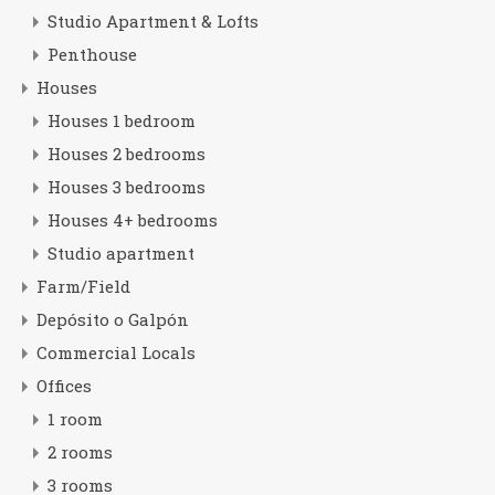
Studio Apartment & Lofts
Penthouse
Houses
Houses 1 bedroom
Houses 2 bedrooms
Houses 3 bedrooms
Houses 4+ bedrooms
Studio apartment
Farm/Field
Depósito o Galpón
Commercial Locals
Offices
1 room
2 rooms
3 rooms