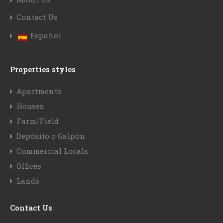
Contact Us
Español
Properties styles
Apartments
Houses
Farm/Field
Depósito o Galpón
Commercial Locals
Offices
Lands
Contact Us