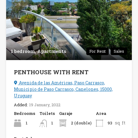
1 bedroom, Apartments
For Rent
Sales
PENTHOUSE WITH RENT
Avenida de las Américas, Paso Carrasco,
Municipio de Paso Carrasco, Canelones, 15000,
Uruguay
Added:
19 January, 2022
Bedrooms
Toilets
Garaje
Area
sq ft
1
2 (double)
93
1