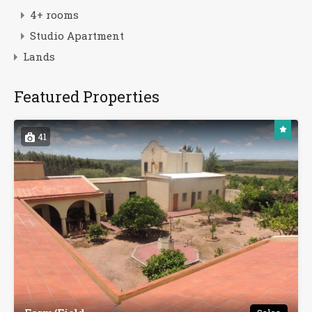
4+ rooms
Studio Apartment
Lands
Featured Properties
41