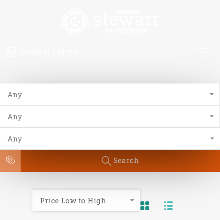
(+598) 91 238 710
Any
Any
Any
Search
Price Low to High