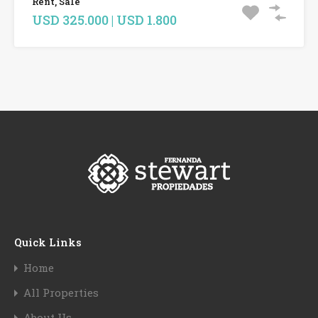
Rent, Sale
USD 325.000 | USD 1.800
Quick Links
Home
All Properties
About Us