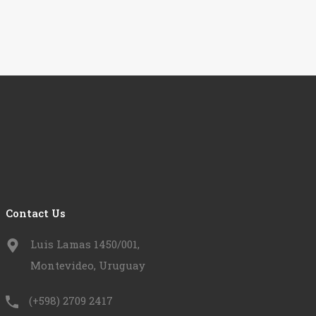
Contact Us
Luis Lamas 1450/001,
Montevideo, Uruguay
(+598) 2709 2417