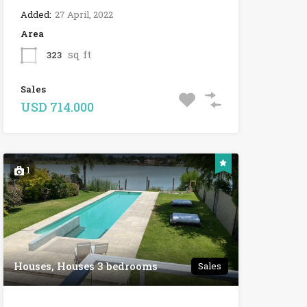
Added:
27 April, 2022
Area
sq ft
323
Sales
USD 714.000
1
Houses, Houses 3 bedrooms
Sales