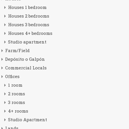
Houses 1 bedroom
Houses 2 bedrooms
Houses 3 bedrooms
Houses 4+ bedrooms
Studio apartment
Farm/Field
Depósito o Galpón
Commercial Locals
Offices
1 room
2 rooms
3 rooms
4+ rooms
Studio Apartment
Lands