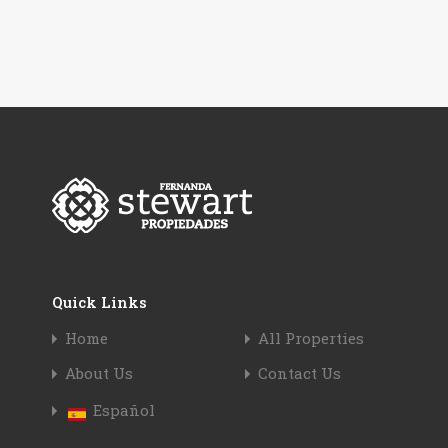
Quick Links
Home
All Properties
About Us
Contact Us
Español