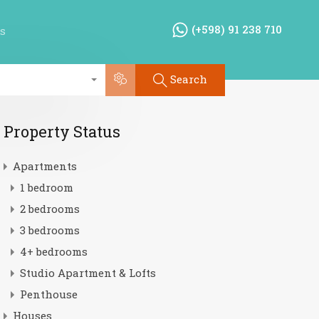
(+598) 91 238 710
s
Search
Property Status
Apartments
1 bedroom
2 bedrooms
3 bedrooms
4+ bedrooms
Studio Apartment & Lofts
Penthouse
Houses