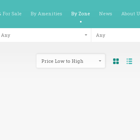
& For Sale
By Amenities
By Zone
News
About U
Any
Any
Price Low to High