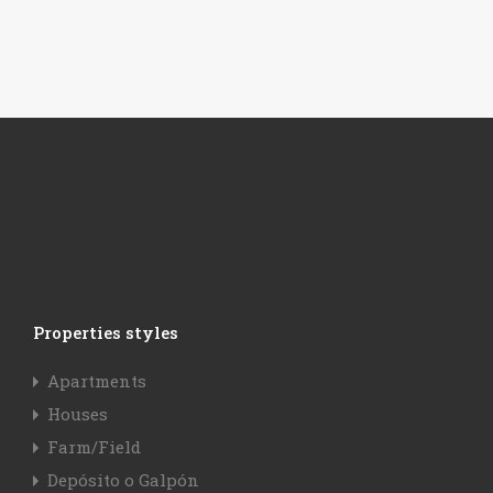
Properties styles
Apartments
Houses
Farm/Field
Depósito o Galpón