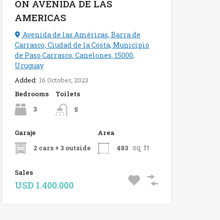
ON AVENIDA DE LAS
AMERICAS
Avenida de las Américas, Barra de
Carrasco, Ciudad de la Costa, Municipio
de Paso Carrasco, Canelones, 15000,
Uruguay
Added:
16 October, 2023
Bedrooms
Toilets
3
5
Garaje
Area
sq ft
2 cars + 3 outside
483
Sales
USD 1.400.000