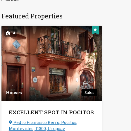
Featured Properties
14
Houses
Sales
EXCELLENT SPOT IN POCITOS
Pedro Francisco Berro, Pocitos,
Montevideo, 11300, Uruguay