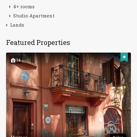
4+ rooms
Studio Apartment
Lands
Featured Properties
14