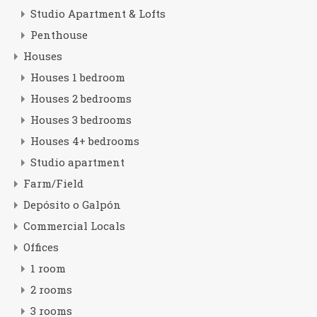
Studio Apartment & Lofts
Penthouse
Houses
Houses 1 bedroom
Houses 2 bedrooms
Houses 3 bedrooms
Houses 4+ bedrooms
Studio apartment
Farm/Field
Depósito o Galpón
Commercial Locals
Offices
1 room
2 rooms
3 rooms