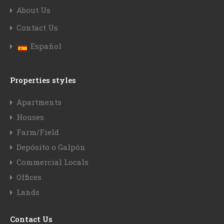
About Us
Contact Us
Español
Properties styles
Apartments
Houses
Farm/Field
Depósito o Galpón
Commercial Locals
Offices
Lands
Contact Us