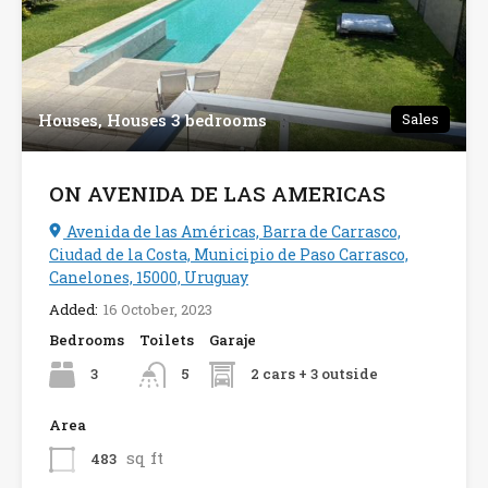
Houses, Houses 3 bedrooms
Sales
ON AVENIDA DE LAS AMERICAS
Avenida de las Américas, Barra de Carrasco,
Ciudad de la Costa, Municipio de Paso Carrasco,
Canelones, 15000, Uruguay
Added:
16 October, 2023
Bedrooms
Toilets
Garaje
3
2 cars + 3 outside
5
Area
sq ft
483