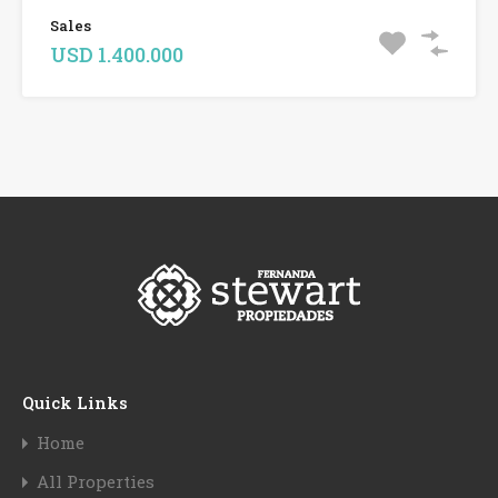
Sales
USD 1.400.000
Quick Links
Home
All Properties