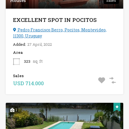
Houses
Sales
EXCELLENT SPOT IN POCITOS
Pedro Francisco Berro, Pocitos, Montevideo,
11300, Uruguay
Added:
27 April, 2022
Area
sq ft
323
Sales
USD 714.000
1