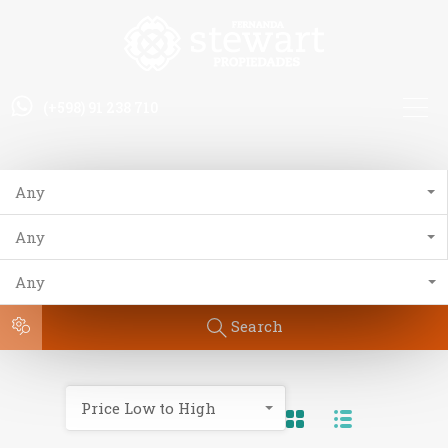
(+598) 91 238 710
Any
Any
Any
Search
Price Low to High