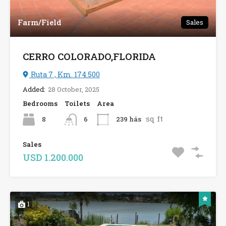
Farm/Field
Sales
CERRO COLORADO,FLORIDA
Ruta 7 , Km. 174.500
Added:
28 October, 2025
Bedrooms
Toilets
Area
sq ft
8
239 hás
6
Sales
USD 1.200.000
1