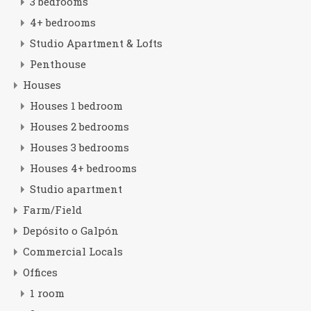
3 bedrooms
4+ bedrooms
Studio Apartment & Lofts
Penthouse
Houses
Houses 1 bedroom
Houses 2 bedrooms
Houses 3 bedrooms
Houses 4+ bedrooms
Studio apartment
Farm/Field
Depósito o Galpón
Commercial Locals
Offices
1 room