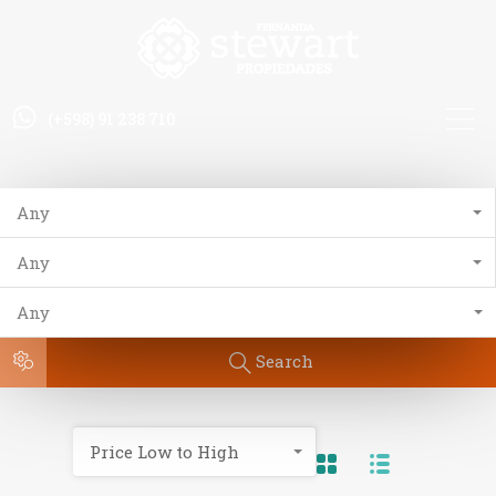
(+598) 91 238 710
Any
Any
Any
Search
Price Low to High