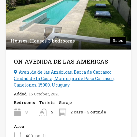
Houses, Houses 3 bedrooms
Sales
ON AVENIDA DE LAS AMERICAS
Avenida de las Américas, Barra de Carrasco,
Ciudad de la Costa, Municipio de Paso Carrasco,
Canelones, 15000, Uruguay
Added:
16 October, 2023
Bedrooms
Toilets
Garaje
3
2 cars + 3 outside
5
Area
sq ft
483