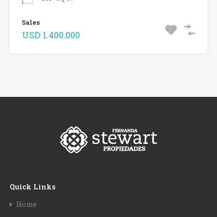
Sales
USD 1.400.000
Quick Links
Home