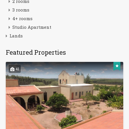
2 rooms
3 rooms
4+ rooms
Studio Apartment
Lands
Featured Properties
41