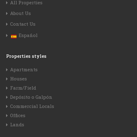
All Properties
About Us
Contact Us
Español
Properties styles
Apartments
Houses
Farm/Field
Depósito o Galpón
Commercial Locals
Offices
Lands